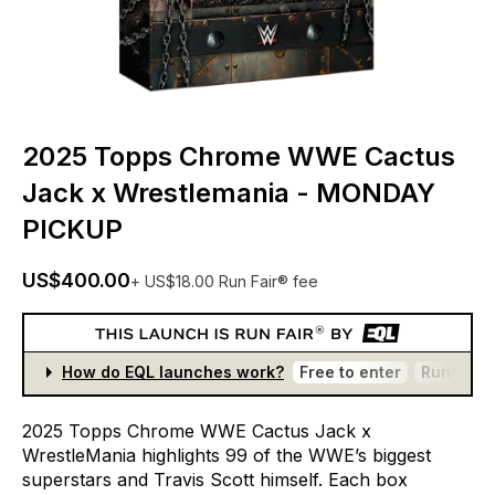
2025 Topps Chrome WWE Cactus
Jack x Wrestlemania - MONDAY
PICKUP
US$400.00
+ US$18.00 Run Fair® fee
How do EQL launches work?
Free to enter
Run Fair®
2025
Topps
Chrome
WWE
Cactus
Jack
x
WrestleMania
highlights
99
of
the
WWE’s
biggest
superstars
and
Travis
Scott
himself.
Each
box