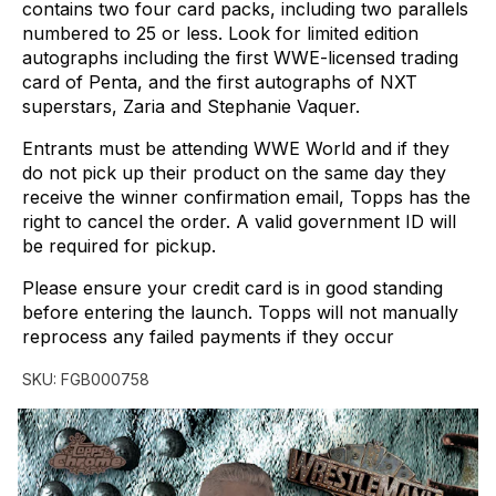
contains
two
four
card
packs,
including
two
parallels
numbered
to
25
or
less.
Look
for
limited
edition
autographs
including
the
first
WWE-licensed
trading
card
of
Penta,
and
the
first
autographs
of
NXT
superstars,
Zaria
and
Stephanie
Vaquer.
Entrants
must
be
attending
WWE
World
and
if
they
do
not
pick
up
their
product
on
the
same
day
they
receive
the
winner
confirmation
email,
Topps
has
the
right
to
cancel
the
order.
A
valid
government
ID
will
be
required
for
pickup.
Please
ensure
your
credit
card
is
in
good
standing
before
entering
the
launch.
Topps
will
not
manually
reprocess
any
failed
payments
if
they
occur
SKU:
FGB000758