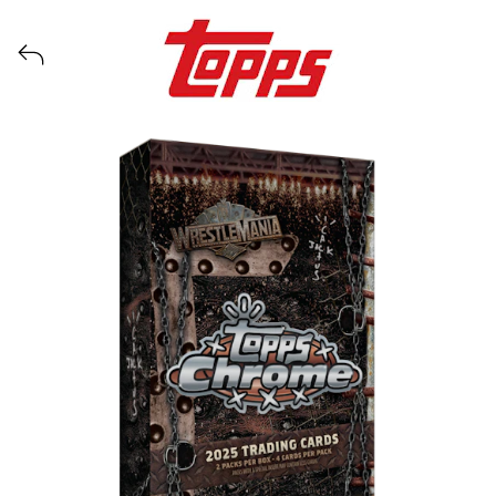
View all launches from Topps WWE